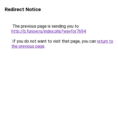
Redirect Notice
The previous page is sending you to
http://b.funow.ru/index.php?wayfor7694
.
If you do not want to visit that page, you can
return to
the previous page
.