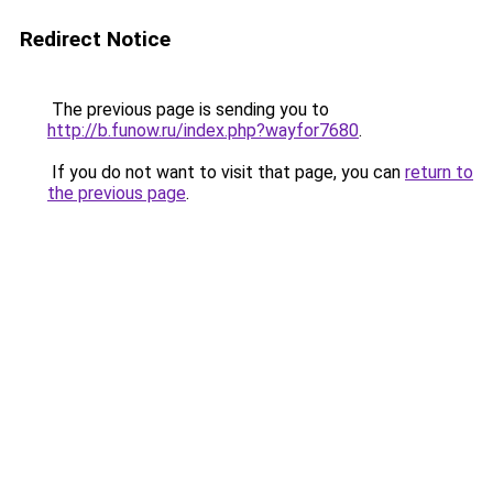
Redirect Notice
The previous page is sending you to
http://b.funow.ru/index.php?wayfor7680
.
If you do not want to visit that page, you can
return to
the previous page
.