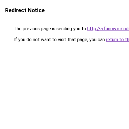
Redirect Notice
The previous page is sending you to
http://a.funow.ru/i
If you do not want to visit that page, you can
return to t