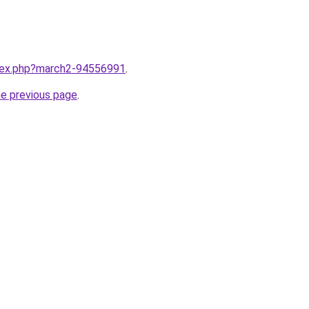
ndex.php?march2-94556991
.
he previous page
.