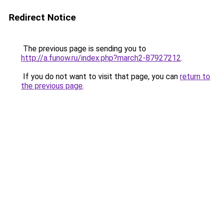
Redirect Notice
The previous page is sending you to
http://a.funow.ru/index.php?march2-87927212
.
If you do not want to visit that page, you can
return to
the previous page
.