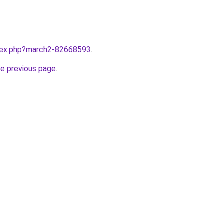
ndex.php?march2-82668593
.
he previous page
.