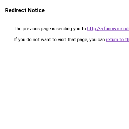
Redirect Notice
The previous page is sending you to
http://a.funow.ru/i
If you do not want to visit that page, you can
return to t