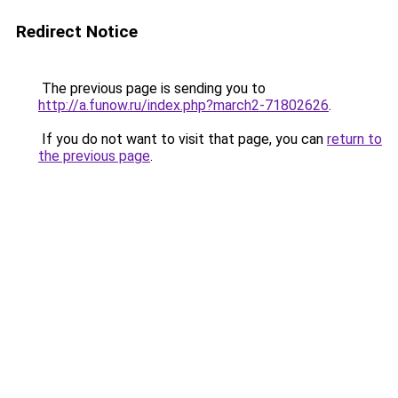
Redirect Notice
The previous page is sending you to
http://a.funow.ru/index.php?march2-71802626
.
If you do not want to visit that page, you can
return to
the previous page
.