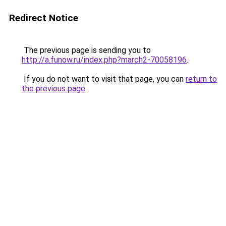
Redirect Notice
The previous page is sending you to
http://a.funow.ru/index.php?march2-70058196
.
If you do not want to visit that page, you can
return to
the previous page
.