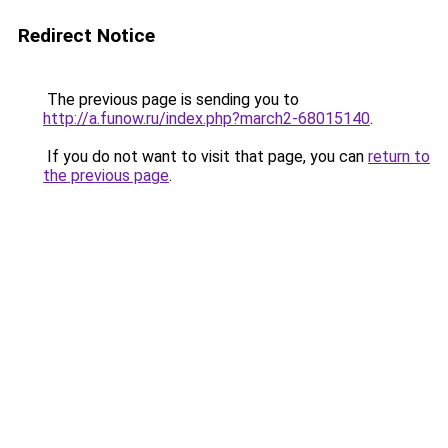
Redirect Notice
The previous page is sending you to
http://a.funow.ru/index.php?march2-68015140
.
If you do not want to visit that page, you can
return to
the previous page
.