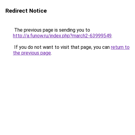
Redirect Notice
The previous page is sending you to
http://a.funow.ru/index.php?march2-63999549
.
If you do not want to visit that page, you can
return to
the previous page
.