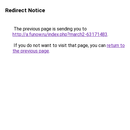
Redirect Notice
The previous page is sending you to
http://a.funow.ru/index.php?march2-63171483
.
If you do not want to visit that page, you can
return to
the previous page
.