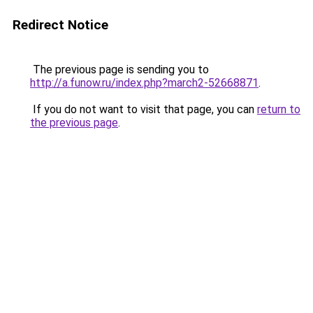
Redirect Notice
The previous page is sending you to
http://a.funow.ru/index.php?march2-52668871
.
If you do not want to visit that page, you can
return to
the previous page
.