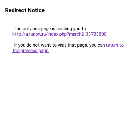
Redirect Notice
The previous page is sending you to
http://a.funow.ru/index.php?march2-33783800
.
If you do not want to visit that page, you can
return to
the previous page
.