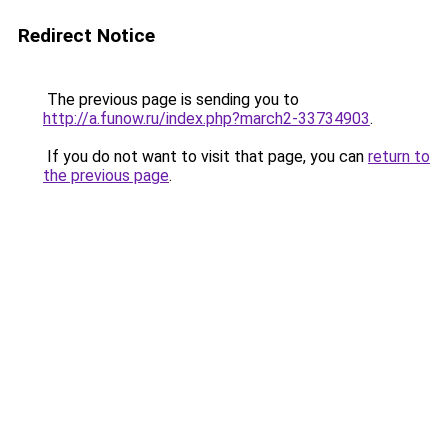
Redirect Notice
The previous page is sending you to
http://a.funow.ru/index.php?march2-33734903
.
If you do not want to visit that page, you can
return to
the previous page
.