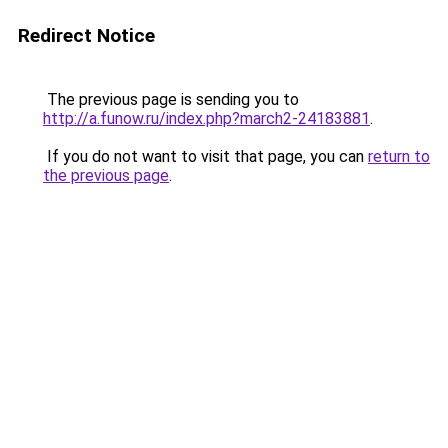
Redirect Notice
The previous page is sending you to
http://a.funow.ru/index.php?march2-24183881
.
If you do not want to visit that page, you can
return to
the previous page
.