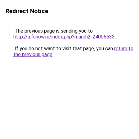
Redirect Notice
The previous page is sending you to
http://a.funow.ru/index.php?march2-24006633
.
If you do not want to visit that page, you can
return to
the previous page
.