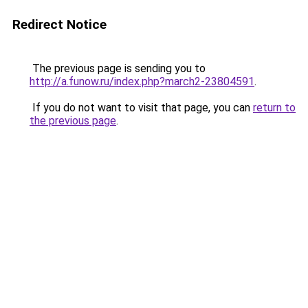
Redirect Notice
The previous page is sending you to
http://a.funow.ru/index.php?march2-23804591
.
If you do not want to visit that page, you can
return to
the previous page
.