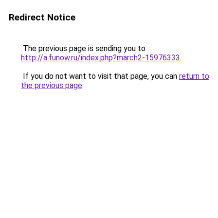
Redirect Notice
The previous page is sending you to
http://a.funow.ru/index.php?march2-15976333
.
If you do not want to visit that page, you can
return to
the previous page
.