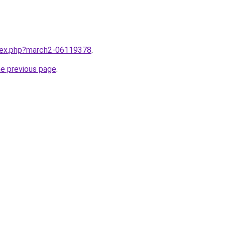
ndex.php?march2-06119378
.
he previous page
.