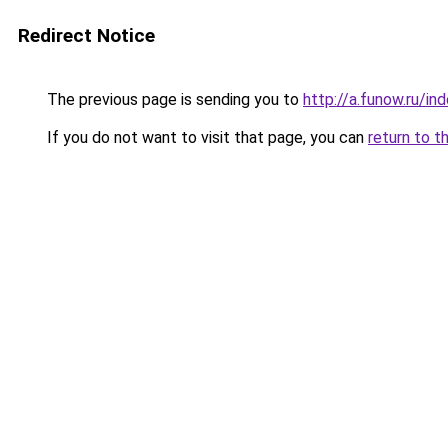
Redirect Notice
The previous page is sending you to
http://a.funow.ru/i
If you do not want to visit that page, you can
return to t